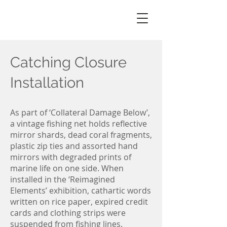
Christine
knowlton
Catching Closure
Installation
As part of ‘Collateral Damage Below’,
a vintage fishing net holds reflective
mirror shards, dead coral fragments,
plastic zip ties and assorted hand
mirrors with degraded prints of
marine life on one side. When
installed in the ‘Reimagined
Elements’ exhibition, cathartic words
written on rice paper, expired credit
cards and clothing strips were
suspended from fishing lines.