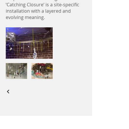
‘Catching Closure’ is a site-specific
installation with a layered and
evolving meaning.
All artwork displayed on this website is the
exclusive property of Christine Knowlton