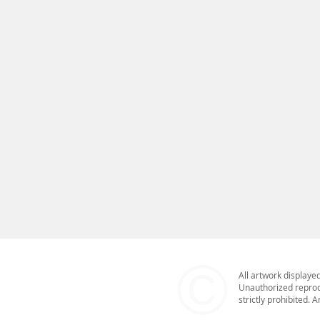
climate crisis and its escalat
underwater photography affords
mine. Large mixed media canva
the destruction of global mar
underwater photographer Bob 
an engaging immersive gallery in
expression of what lies below 
to all life. New work features
in the ‘Erasure ReDrawn’ mixed
environmentalist, the beauty, 
planet is central to the work I
paths and explores new processe
©​
All artwork displaye
Unauthorized reprodu
strictly prohibited.