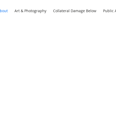
bout
Art & Photography
Collateral Damage Below
Public 