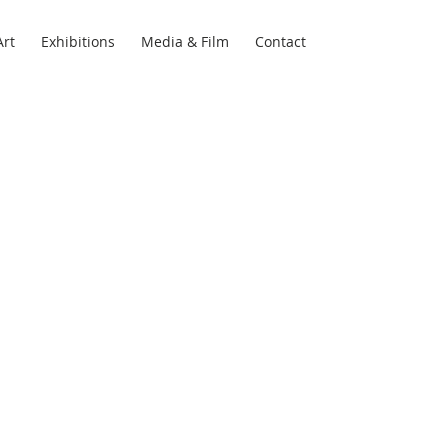
Art
Exhibitions
Media & Film
Contact