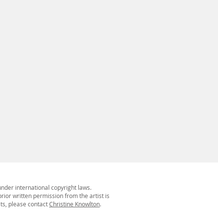
under international copyright laws.
rior written permission from the artist is
sts, please contact
Christine Knowlton
.