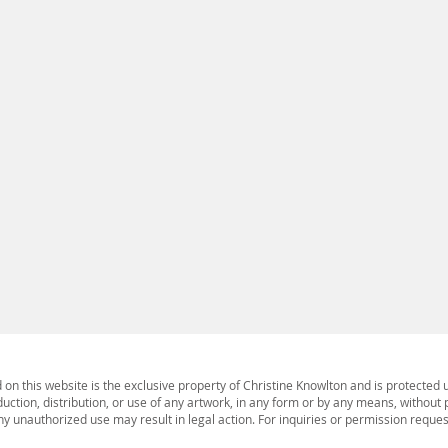
ing impact upon the oceans. Scuba diving and
 glimpses of coral reefs as a canary in the coal
ses evoking the increasing bleaching of reefs and
ine ecosystems were made in collaboration with
Gould. The ongoing multi-media project includes
stallation with video, sound. It is an artistic
the surface, mostly unseen but of vital importance
 degraded and overpainted land animal photoprints
 media series on board. As an artist and
the power, the mystery and necessity of a healthy
 create as the body of work evolves and finds new
s. It is serious play.
d on this website is the exclusive property of Christine Knowlton and is protected 
ction, distribution, or use of any artwork, in any form or by any means, without p
 Any unauthorized use may result in legal action. For inquiries or permission reque